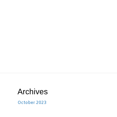
Archives
October 2023