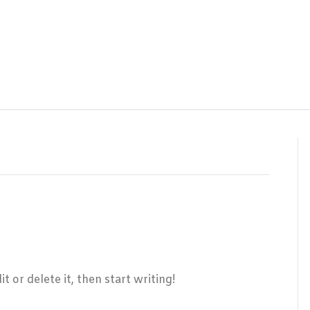
 or delete it, then start writing!