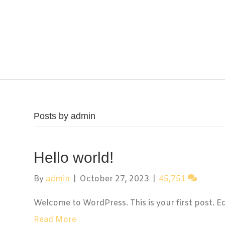
Posts by admin
Hello world!
By
admin
|
October 27, 2023
|
45,751
Welcome to WordPress. This is your first post. Edit
Read More