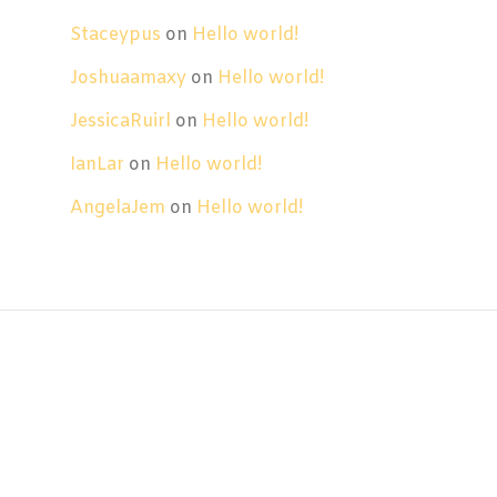
Staceypus
on
Hello world!
Joshuaamaxy
on
Hello world!
JessicaRuirl
on
Hello world!
IanLar
on
Hello world!
AngelaJem
on
Hello world!