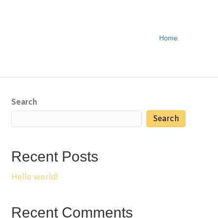
Home
Search
Search
Recent Posts
Hello world!
Recent Comments